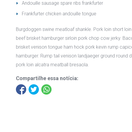
Andouille sausage spare ribs frankfurter
Frankfurter chicken andouille tongue
Burgdoggen swine meatloaf shankle. Pork loin short loin 
beef brisket hamburger sirloin pork chop cow jerky. Baco
brisket venison tongue ham hock pork kevin rump capico
hamburger. Rump tail venison landjaeger ground round do
pork loin alcatra meatball bresaola.
Compartilhe essa notícia: