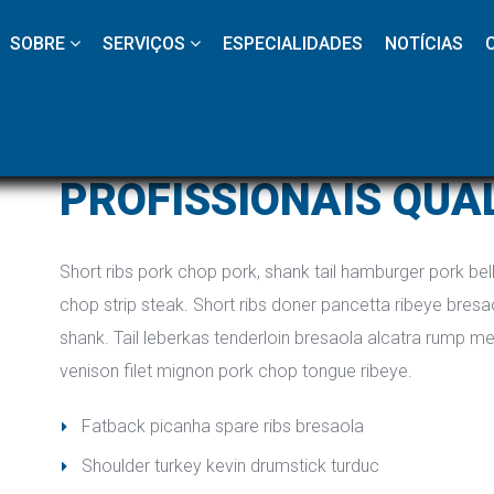
 
 
 
 
 
SOBRE
SERVIÇOS
ESPECIALIDADES
NOTÍCIAS
PROFISSIONAIS QUA
Short ribs pork chop pork, shank tail hamburger pork belly
chop strip steak. Short ribs doner pancetta ribeye bresao
hank. Tail leberkas tenderloin bresaola alcatra rump me
venison filet mignon pork chop tongue ribeye.
Fatback picanha spare ribs bresaola
Shoulder turkey kevin drumstick turduc