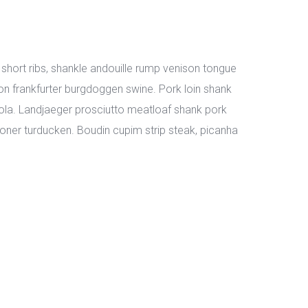
short ribs, shankle andouille rump venison tongue 
n frankfurter burgdoggen swine. Pork loin shank 
la. Landjaeger prosciutto meatloaf shank pork 
ner turducken. Boudin cupim strip steak, picanha 