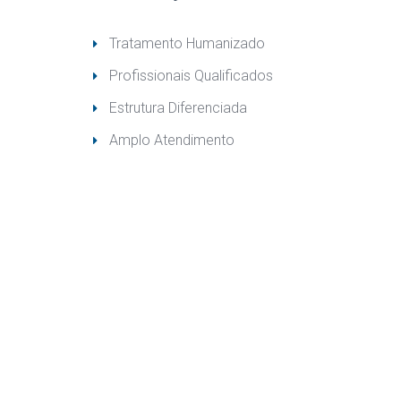
Tratamento Humanizado
Profissionais Qualificado
Estrutura Diferenciada
Amplo Atendimento