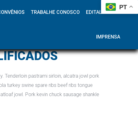
 
 
 
 
PT
CONVÊNIOS
TRABALHE CONOSCO
EDITAL HAP
IMPRENSA
LIFICADOS
. Tenderloin pastrami sirloin, alcatra jowl pork 
la turkey swine spare ribs beef ribs tongue 
atloaf jowl. Pork kevin chuck sausage shankle 