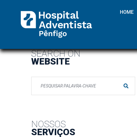
HOME
SEARCH ON
WEBSITE
NOSSOS
SERVIÇOS